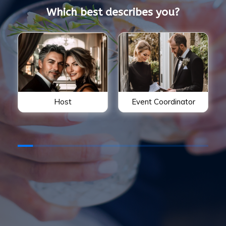
Which best describes you?
Host
Event Coordinator