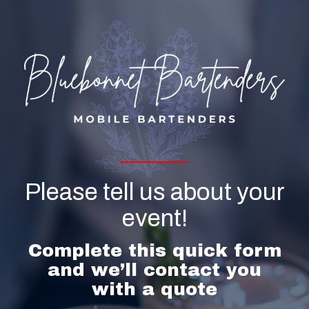
Please tell us about your
event!
Complete this quick form
and we’ll contact you
with a quote